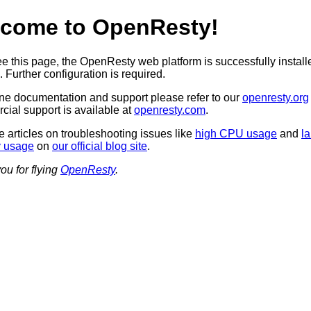
come to OpenResty!
see this page, the OpenResty web platform is successfully instal
 Further configuration is required.
ine documentation and support please refer to our
openresty.org
ial support is available at
openresty.com
.
 articles on troubleshooting issues like
high CPU usage
and
l
 usage
on
our official blog site
.
ou for flying
OpenResty
.