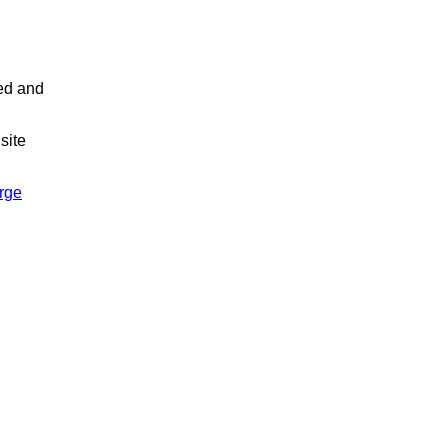
led and
site
arge