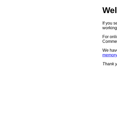
Wel
If you 
working.
For onl
Commerc
We have
memory
Thank y